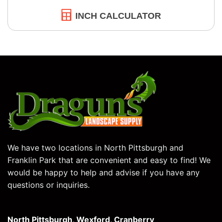
INCH CALCULATOR
We have two locations in North Pittsburgh and
Franklin Park that are convenient and easy to find! We
would be happy to help and advise if you have any
questions or inquiries.
North Pittsburgh, Wexford, Cranberry