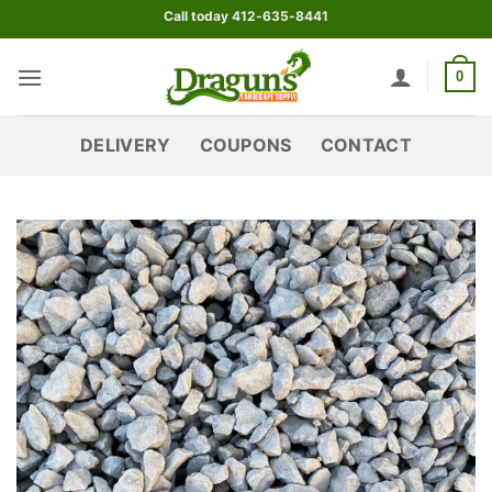
Skip
Call today 412-635-8441
to
content
0
DELIVERY
COUPONS
CONTACT