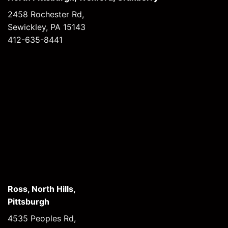
2458 Rochester Rd,
Sewickley, PA 15143
412-635-8441
Ross, North Hills,
Pittsburgh
4535 Peoples Rd,