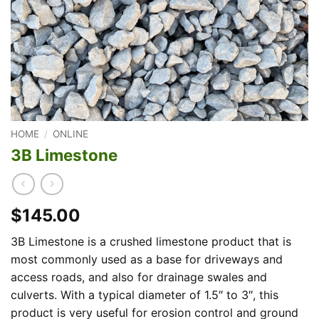
HOME
/
ONLINE
3B Limestone
$145.00
3B Limestone is a crushed limestone product that is
most commonly used as a base for driveways and
access roads, and also for drainage swales and
culverts. With a typical diameter of 1.5″ to 3″, this
product is very useful for erosion control and ground