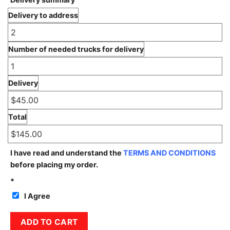
Delivery to address
Number of needed trucks for delivery
Delivery
Total
I have read and understand the
TERMS AND CONDITIONS
before placing my order.
*
I Agree
3B Limestone quantity
ADD TO CART