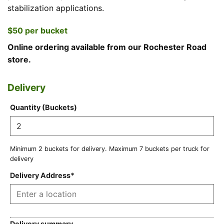
stabilization applications.
$50 per bucket
Online ordering available from our Rochester Road
store.
Delivery
Price
Max
Mileage
Minimum
Quantity (Buckets)
buckets
rate
buckets
per
(Hidden)
for
truck
delivery
Minimum 2 buckets for delivery. Maximum 7 buckets per truck for
(Hidden)
(Hidden)
delivery
Delivery Address
*
Delivery summary