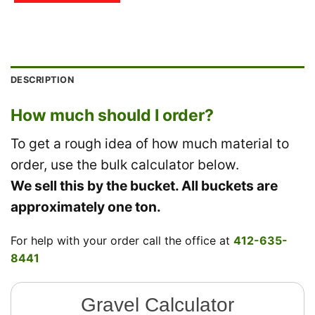
DESCRIPTION
How much should I order?
To get a rough idea of how much material to
order, use the bulk calculator below.
We sell this by the bucket. All buckets are
approximately one ton.
For help with your order call the office at
412-635-
8441
Gravel Calculator