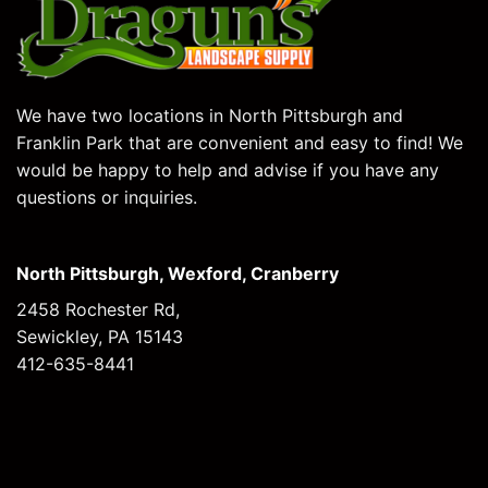
We have two locations in North Pittsburgh and
Franklin Park that are convenient and easy to find! We
would be happy to help and advise if you have any
questions or inquiries.
North Pittsburgh, Wexford, Cranberry
2458 Rochester Rd,
Sewickley, PA 15143
412-635-8441