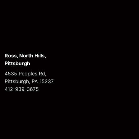
Ross, North Hills,
Pittsburgh
4535 Peoples Rd,
Pittsburgh, PA 15237
412-939-3675