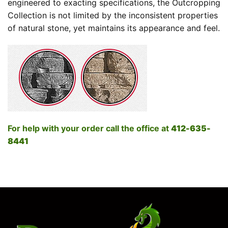
engineered to exacting specifications, the Outcropping
Collection is not limited by the inconsistent properties
of natural stone, yet maintains its appearance and feel.
For help with your order call the office at
412-635-
8441