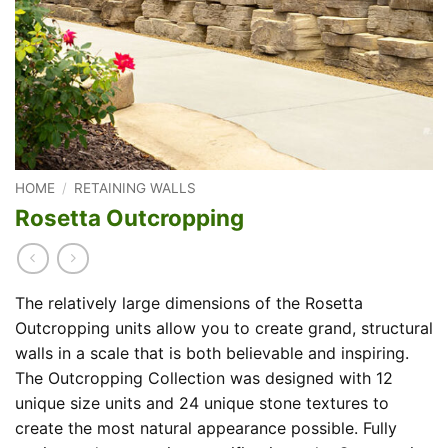
HOME
/
RETAINING WALLS
Rosetta Outcropping
The relatively large dimensions of the Rosetta
Outcropping units allow you to create grand, structural
walls in a scale that is both believable and inspiring.
The Outcropping Collection was designed with 12
unique size units and 24 unique stone textures to
create the most natural appearance possible. Fully