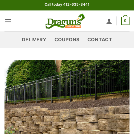
Skip
Call today 412-635-8441
to
content
0
DELIVERY
COUPONS
CONTACT