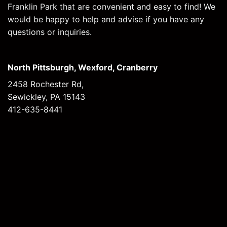
Franklin Park that are convenient and easy to find! We
would be happy to help and advise if you have any
questions or inquiries.
North Pittsburgh, Wexford, Cranberry
2458 Rochester Rd,
Sewickley, PA 15143
412-635-8441