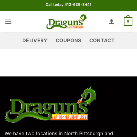
Skip
Call today 412-635-8441
to
content
0
DELIVERY
COUPONS
CONTACT
We have two locations in North Pittsburgh and