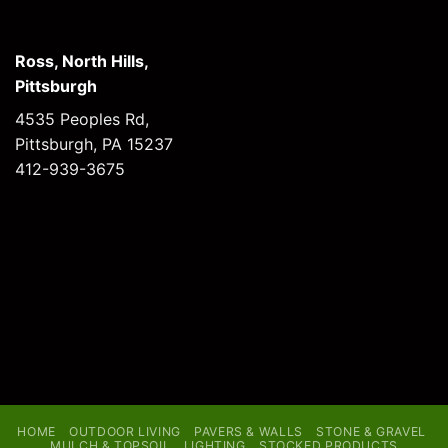
Ross, North Hills,
Pittsburgh
4535 Peoples Rd,
Pittsburgh, PA 15237
412-939-3675
HOME
OUTDOOR LIVING
PAVERS & WALLS
STONE & GRAVEL
MULCH & TOPSOIL
LIGHTING
STOCKED PRODUCTS