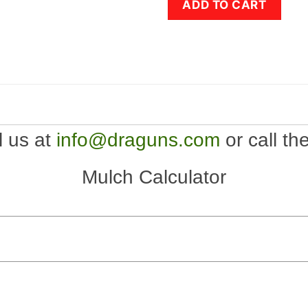
ADD TO CART
l us at
info@draguns.com
or call th
Mulch Calculator