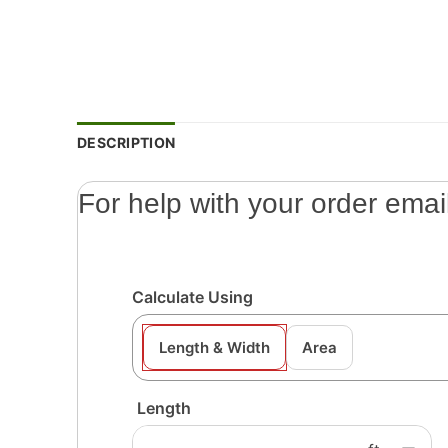
DESCRIPTION
For help with your order emai