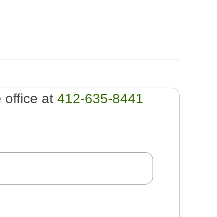
e office at
412-635-8441