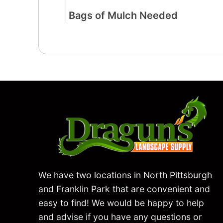
We have two locations in North Pittsburgh
and Franklin Park that are convenient and
easy to find! We would be happy to help
and advise if you have any questions or