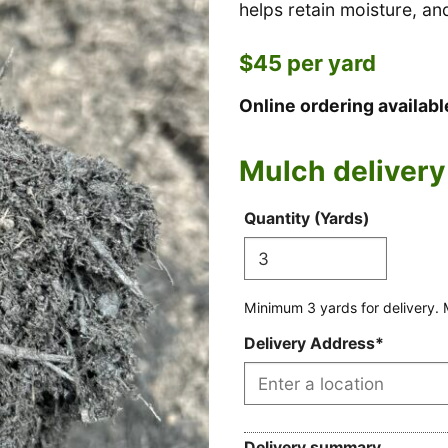
helps retain moisture, a
$45 per yard
Online ordering availab
Mulch delivery
Mulch
Max
Mileage
Minimum
Quantity (Yards)
price
buckets
rate
yards
per
(Hidden)
for
truck
delivery
Minimum 3 yards for delivery. 
(Hidden)
(Hidden)
Delivery Address
*
Delivery summary