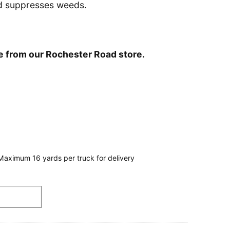
nd suppresses weeds.
le from our Rochester Road store.
Maximum 16 yards per truck for delivery