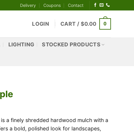
Delivery
Coupons
Contact
0
LOGIN
CART /
$
0.00
L
LIGHTING
STOCKED PRODUCTS
ple
is a finely shredded hardwood mulch with a
offers a bold, polished look for landscapes,