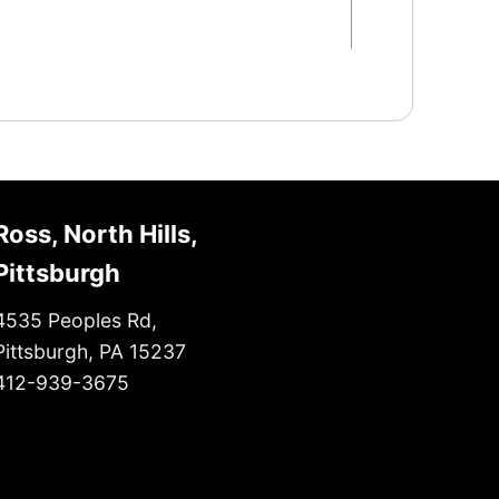
Ross, North Hills,
Pittsburgh
4535 Peoples Rd,
Pittsburgh, PA 15237
412-939-3675