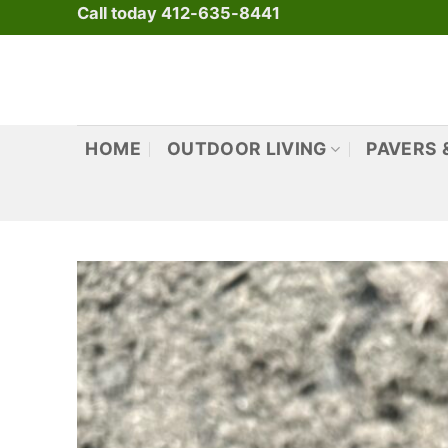
Skip
Call today 412-635-8441
to
content
HOME
OUTDOOR LIVING
PAVERS 