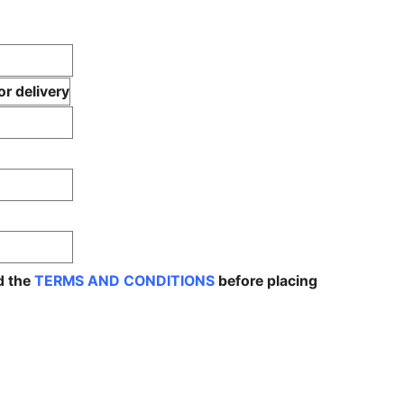
r delivery
d the
TERMS AND CONDITIONS
before placing