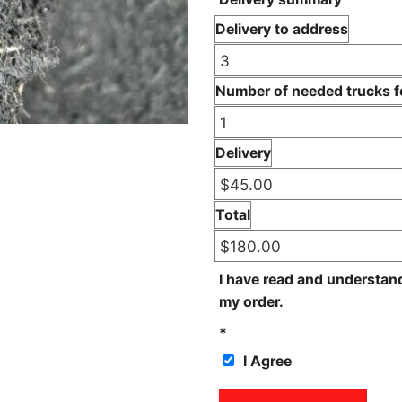
Delivery to address
Number of needed trucks fo
Delivery
Total
I have read and understan
my order.
*
I Agree
Dyed Black Triple quantity