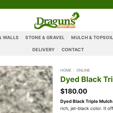
& WALLS
STONE & GRAVEL
MULCH & TOPSOI
DELIVERY
CONTACT
HOME
/
ONLINE
Dyed Black Tri
$180.00
Dyed Black Triple Mulch
rich, jet-black color. It 