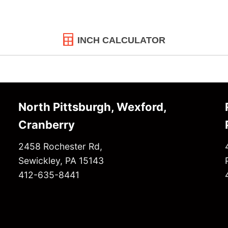
INCH CALCULATOR
North Pittsburgh, Wexford,
Cranberry
2458 Rochester Rd,
Sewickley, PA 15143
412-635-8441